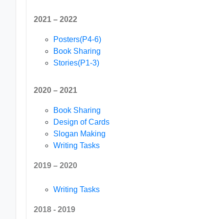
2021 – 2022
Posters(P4-6)
Book Sharing
Stories(P1-3)
2020 – 2021
Book Sharing
Design of Cards
Slogan Making
Writing Tasks
2019 – 2020
Writing Tasks
2018 - 2019