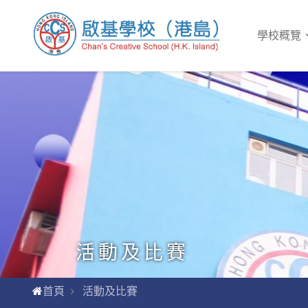
學校概覽
活動及比賽
首頁
活動及比賽