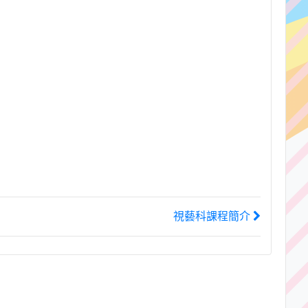
視藝科課程簡介