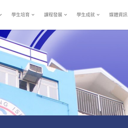
學生培育
課程發展
學生成就
媒體資訊