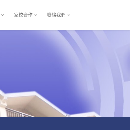
家校合作
聯絡我們