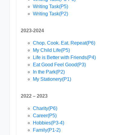
Writing Task(P5)
Writing Task(P2)
2023-2024
Chop. Cook. Eat. Repeat(P6)
My Child Life(P5)
Life is Better with Friends(P4)
Eat Good Feel Good(P3)
In the Park(P2)
My Stationery(P1)
2022 – 2023
Charity(P6)
Career(P5)
Hobbies(P3-4)
Family(P1-2)