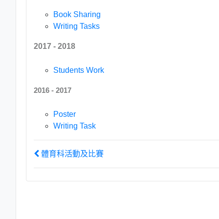
Book Sharing
Writing Tasks
2017 - 2018
Students Work
2016 - 2017
Poster
Writing Task
體育科活動及比賽