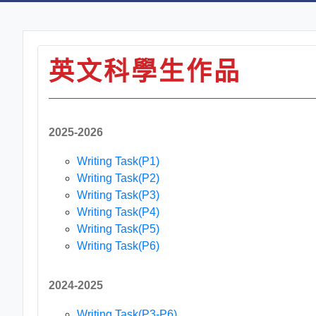
英文科學生作品
2025-2026
Writing Task(P1)
Writing Task(P2)
Writing Task(P3)
Writing Task(P4)
Writing Task(P5)
Writing Task(P6)
2024-2025
Writing Task(P3-P6)