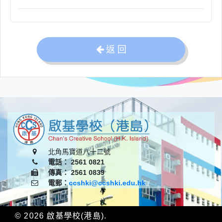
返 回
北角馬寶道八十二號
電話： 2561 0821
傳真： 2561 0839
電郵：
ccshki@ccshki.edu.hk
© 2026
啟基學校(港島)
.