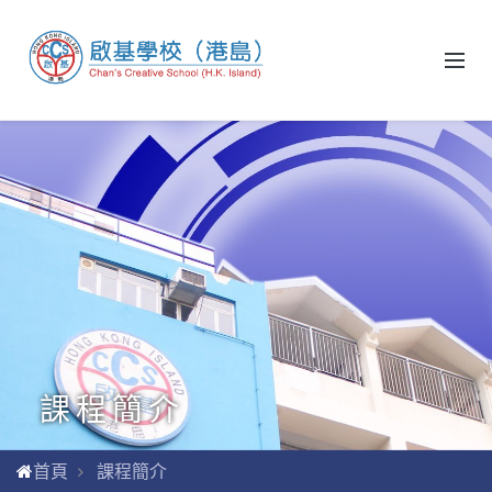
課程簡介
首頁
課程簡介