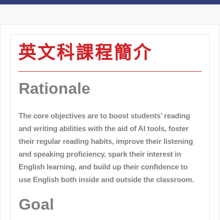
英文科課程簡介
Rationale
The core objectives are to boost students’ reading
and writing abilities with the aid of AI tools, foster
their regular reading habits, improve their listening
and speaking proficiency, spark their interest in
English learning, and build up their confidence to
use English both inside and outside the classroom.
Goal