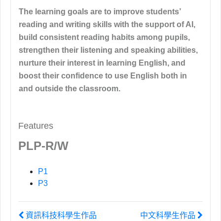
The learning goals are to improve students’
reading and writing skills with the support of AI,
build consistent reading habits among pupils,
strengthen their listening and speaking abilities,
nurture their interest in learning English, and
boost their confidence to use English both in
and outside the classroom.
Features
PLP-R/W
P1
P3
資訊科技科學生作品
中文科學生作品