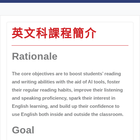
英文科課程簡介
Rationale
The core objectives are to boost students’ reading
and writing abilities with the aid of AI tools, foster
their regular reading habits, improve their listening
and speaking proficiency, spark their interest in
English learning, and build up their confidence to
use English both inside and outside the classroom.
Goal