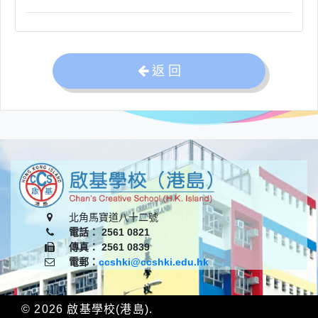
返 回
北角馬寶道八十二號
電話： 2561 0821
傳真： 2561 0839
電郵：
ccshki@ccshki.edu.hk
© 2026
啟基學校(港島)
.