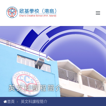
英文科課程簡介
首頁
英文科課程簡介