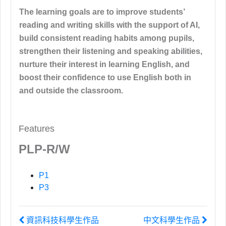
The learning goals are to improve students’
reading and writing skills with the support of AI,
build consistent reading habits among pupils,
strengthen their listening and speaking abilities,
nurture their interest in learning English, and
boost their confidence to use English both in
and outside the classroom.
Features
PLP-R/W
P1
P3
資訊科技科學生作品
中文科學生作品